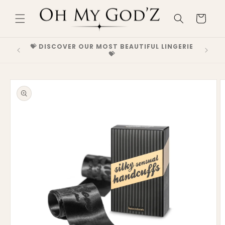
Skip to
content
Cart
GH-END
💝 DISCOVER OUR MOST BEAUTIFUL LINGERIE
💝 DEC
💝
Skip to
product
information