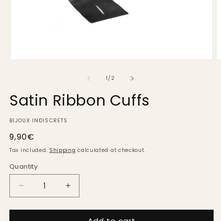
Open
O
media
m
1
2
of
1
/
2
in
in
modal
m
Satin Ribbon Cuffs
BIJOUX INDISCRETS
Regular
9,90€
price
Tax included.
Shipping
calculated at checkout.
Quantity
Decrease
Increase
quantity
quantity
for
for
Add to cart
Satin
Satin