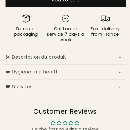
Ribbon
Ribbon
Cuffs
Cuffs
Discreet
Customer
Fast delivery
packaging
service 7 days a
from France
week
💫 Description du produit
❤️ Hygiene and health
🚚 Delivery
Customer Reviews
Be the first to write a review