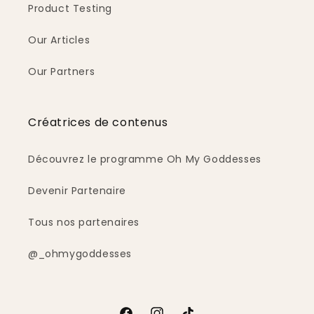
Product Testing
Our Articles
Our Partners
Créatrices de contenus
Découvrez le programme Oh My Goddesses
Devenir Partenaire
Tous nos partenaires
@_ohmygoddesses