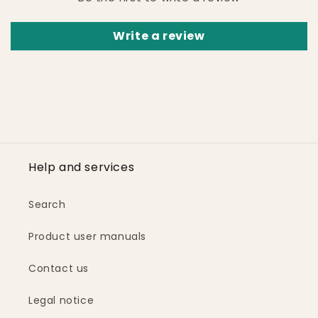
Write a review
Help and services
Search
Product user manuals
Contact us
Legal notice