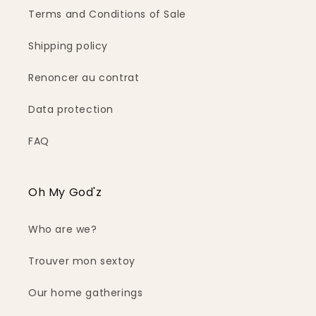
Terms and Conditions of Sale
Shipping policy
Renoncer au contrat
Data protection
FAQ
Oh My God'z
Who are we?
Trouver mon sextoy
Our home gatherings